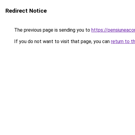
Redirect Notice
The previous page is sending you to
https://pensiuneac
If you do not want to visit that page, you can
return to t