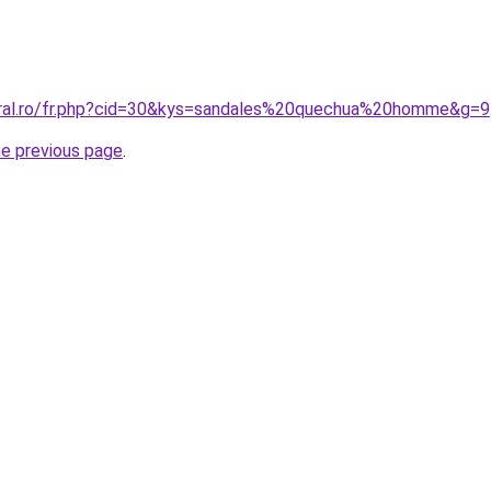
oral.ro/fr.php?cid=30&kys=sandales%20quechua%20homme&g=9
he previous page
.