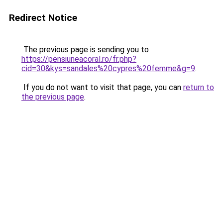
Redirect Notice
The previous page is sending you to
https://pensiuneacoral.ro/fr.php?
cid=30&kys=sandales%20cypres%20femme&g=9
.
If you do not want to visit that page, you can
return to
the previous page
.