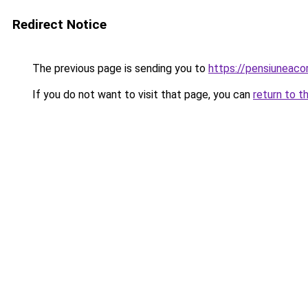
Redirect Notice
The previous page is sending you to
https://pensiuneac
If you do not want to visit that page, you can
return to t