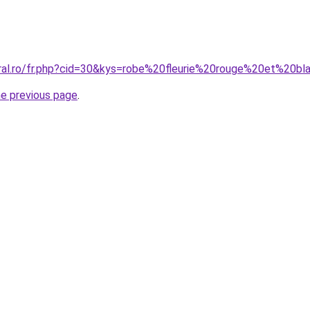
oral.ro/fr.php?cid=30&kys=robe%20fleurie%20rouge%20et%20b
he previous page
.