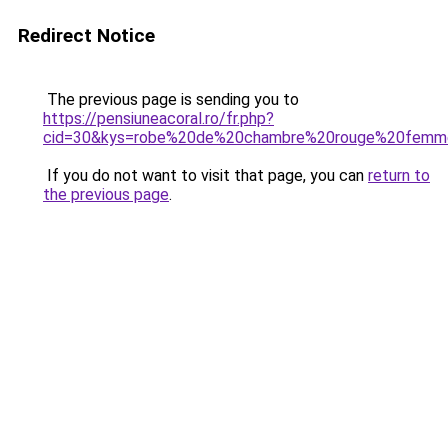
Redirect Notice
The previous page is sending you to
https://pensiuneacoral.ro/fr.php?
cid=30&kys=robe%20de%20chambre%20rouge%20femm
If you do not want to visit that page, you can
return to
the previous page
.