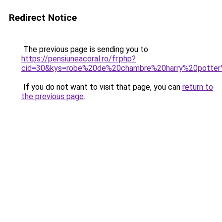
Redirect Notice
The previous page is sending you to
https://pensiuneacoral.ro/fr.php?
cid=30&kys=robe%20de%20chambre%20harry%20potte
If you do not want to visit that page, you can
return to
the previous page
.