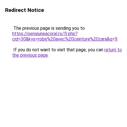
Redirect Notice
The previous page is sending you to
https://pensiuneacoral.ro/fr.php?
cid=30&kys=robe%20avec%20ceinture%20zara&g=9
.
If you do not want to visit that page, you can
return to
the previous page
.