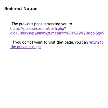
Redirect Notice
The previous page is sending you to
https://pensiuneacoral.ro/fr.php?
cid=30&kys=pyjama%20maternit%C3%A9%20kiabi&g=9
.
If you do not want to visit that page, you can
return to
the previous page
.