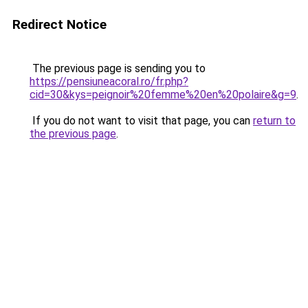
Redirect Notice
The previous page is sending you to
https://pensiuneacoral.ro/fr.php?
cid=30&kys=peignoir%20femme%20en%20polaire&g=9
.
If you do not want to visit that page, you can
return to
the previous page
.