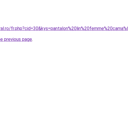
coral.ro/fr.php?cid=30&kys=pantalon%20lin%20femme%20cam
he previous page
.