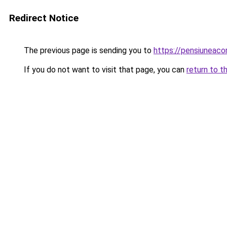
Redirect Notice
The previous page is sending you to
https://pensiunea
If you do not want to visit that page, you can
return to t