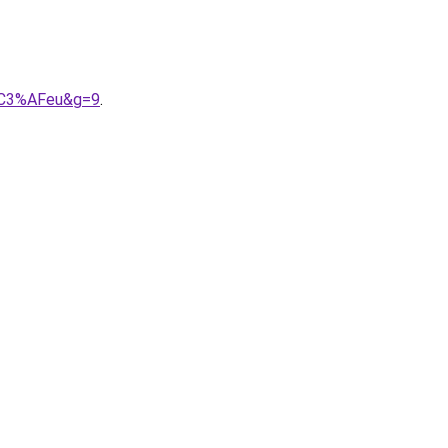
a%C3%AFeu&g=9
.