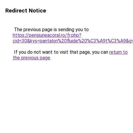
Redirect Notice
The previous page is sending you to
https://pensiuneacoral.ro/fr.php?
cid=30&kys=pantalon%20fluide%20%C3%A9t%C3%A9&g
If you do not want to visit that page, you can
return to
the previous page
.