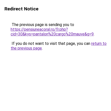
Redirect Notice
The previous page is sending you to
https://pensiuneacoral.ro/fr.php?
cid=30&kys=pantalon%20cargo%20mauve&g=9
.
If you do not want to visit that page, you can
return to
the previous page
.