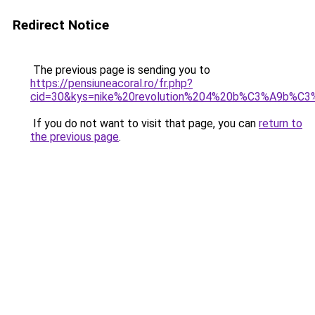
Redirect Notice
The previous page is sending you to
https://pensiuneacoral.ro/fr.php?
cid=30&kys=nike%20revolution%204%20b%C3%A9b%C
If you do not want to visit that page, you can
return to
the previous page
.