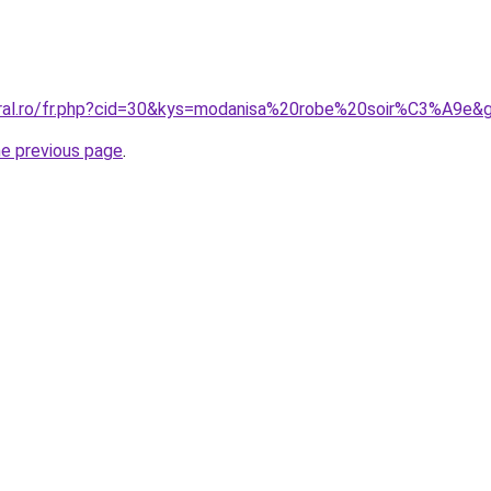
oral.ro/fr.php?cid=30&kys=modanisa%20robe%20soir%C3%A9e&
he previous page
.