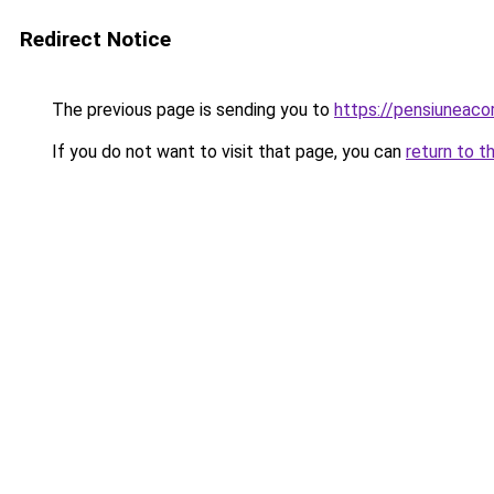
Redirect Notice
The previous page is sending you to
https://pensiuneac
If you do not want to visit that page, you can
return to t