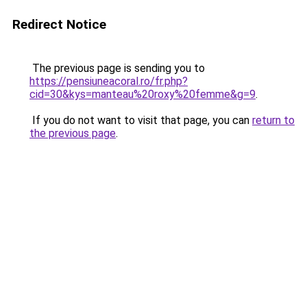
Redirect Notice
The previous page is sending you to
https://pensiuneacoral.ro/fr.php?
cid=30&kys=manteau%20roxy%20femme&g=9
.
If you do not want to visit that page, you can
return to
the previous page
.