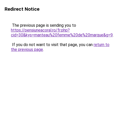
Redirect Notice
The previous page is sending you to
https://pensiuneacoral.ro/fr.php?
cid=30&kys=manteau%20femme%20de%20marque&g=9
.
If you do not want to visit that page, you can
return to
the previous page
.