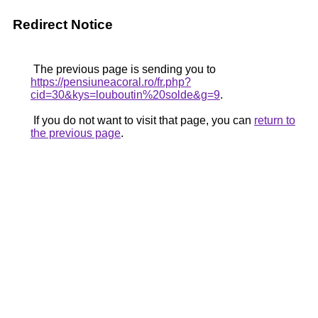
Redirect Notice
The previous page is sending you to
https://pensiuneacoral.ro/fr.php?
cid=30&kys=louboutin%20solde&g=9
.
If you do not want to visit that page, you can
return to
the previous page
.