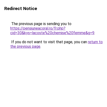
Redirect Notice
The previous page is sending you to
https://pensiuneacoral.ro/fr.php?
cid=30&kys=lacoste%20chemise%20femme&g=9
.
If you do not want to visit that page, you can
return to
the previous page
.