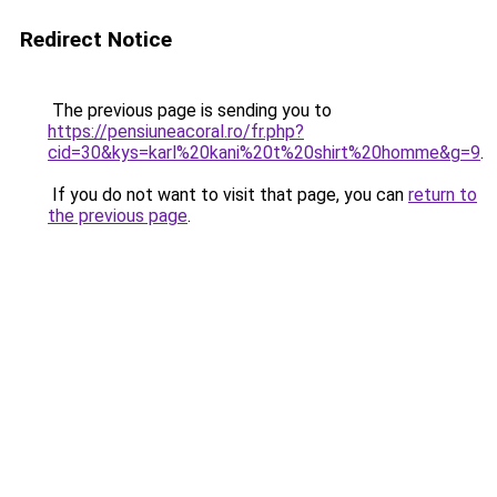
Redirect Notice
The previous page is sending you to
https://pensiuneacoral.ro/fr.php?
cid=30&kys=karl%20kani%20t%20shirt%20homme&g=9
.
If you do not want to visit that page, you can
return to
the previous page
.