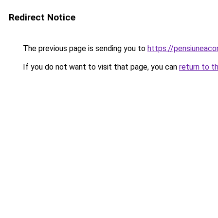
Redirect Notice
The previous page is sending you to
https://pensiuneac
If you do not want to visit that page, you can
return to t