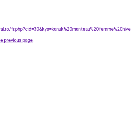
oral.ro/fr.php?cid=30&kys=kanuk%20manteau%20femme%20hiv
he previous page
.