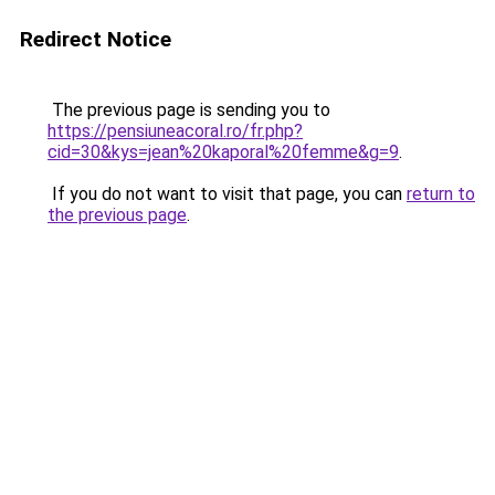
Redirect Notice
The previous page is sending you to
https://pensiuneacoral.ro/fr.php?
cid=30&kys=jean%20kaporal%20femme&g=9
.
If you do not want to visit that page, you can
return to
the previous page
.