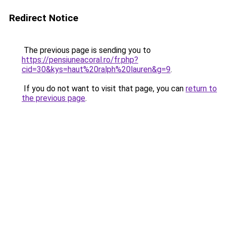
Redirect Notice
The previous page is sending you to
https://pensiuneacoral.ro/fr.php?
cid=30&kys=haut%20ralph%20lauren&g=9
.
If you do not want to visit that page, you can
return to
the previous page
.