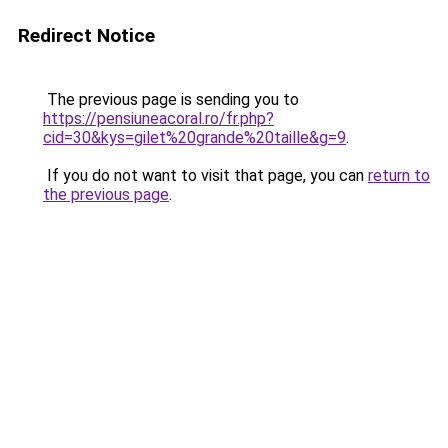
Redirect Notice
The previous page is sending you to
https://pensiuneacoral.ro/fr.php?
cid=30&kys=gilet%20grande%20taille&g=9
.
If you do not want to visit that page, you can
return to
the previous page
.