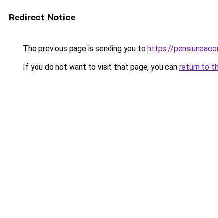
Redirect Notice
The previous page is sending you to
https://pensiuneac
If you do not want to visit that page, you can
return to t