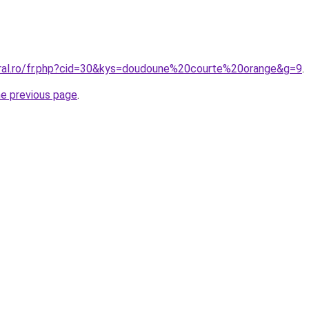
oral.ro/fr.php?cid=30&kys=doudoune%20courte%20orange&g=9
.
he previous page
.