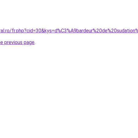
coral.ro/fr.php?cid=30&kys=d%C3%A9bardeur%20de%20sudati
he previous page
.