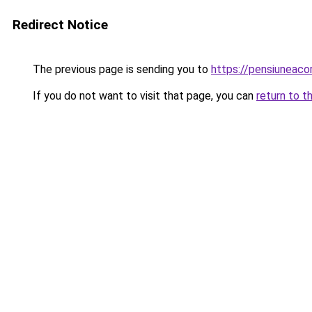
Redirect Notice
The previous page is sending you to
https://pensiunea
If you do not want to visit that page, you can
return to t