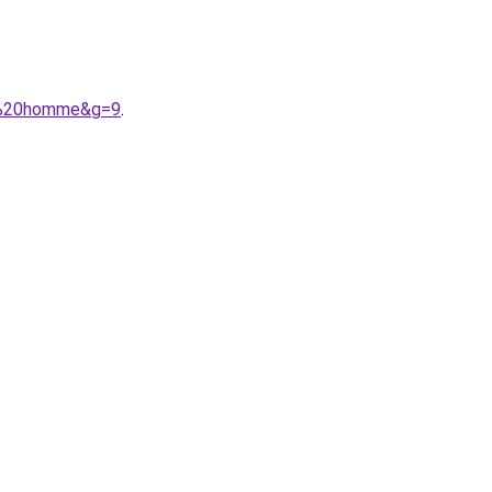
on%20homme&g=9
.