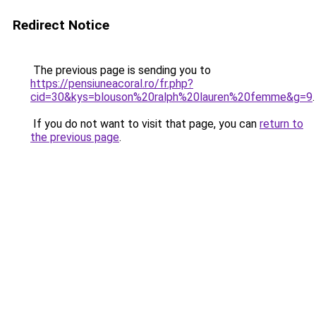
Redirect Notice
The previous page is sending you to
https://pensiuneacoral.ro/fr.php?
cid=30&kys=blouson%20ralph%20lauren%20femme&g=9
.
If you do not want to visit that page, you can
return to
the previous page
.