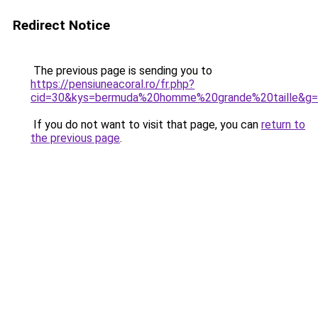
Redirect Notice
The previous page is sending you to
https://pensiuneacoral.ro/fr.php?
cid=30&kys=bermuda%20homme%20grande%20taille&g
If you do not want to visit that page, you can
return to
the previous page
.