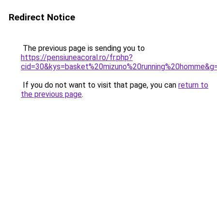
Redirect Notice
The previous page is sending you to
https://pensiuneacoral.ro/fr.php?
cid=30&kys=basket%20mizuno%20running%20homme&g
If you do not want to visit that page, you can
return to
the previous page
.