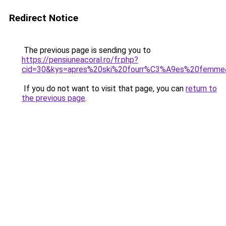
Redirect Notice
The previous page is sending you to
https://pensiuneacoral.ro/fr.php?
cid=30&kys=apres%20ski%20fourr%C3%A9es%20femme
If you do not want to visit that page, you can
return to
the previous page
.