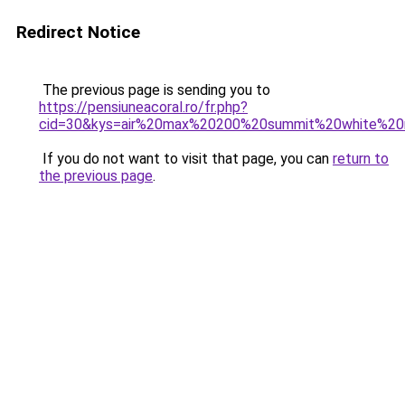
Redirect Notice
The previous page is sending you to
https://pensiuneacoral.ro/fr.php?
cid=30&kys=air%20max%20200%20summit%20white%2
If you do not want to visit that page, you can
return to
the previous page
.