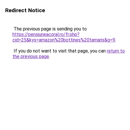
Redirect Notice
The previous page is sending you to
https://pensiuneacoral.ro/fr.php?
cid=25&kys=amazon%20bottines%20tamaris&g=9
.
If you do not want to visit that page, you can
return to
the previous page
.