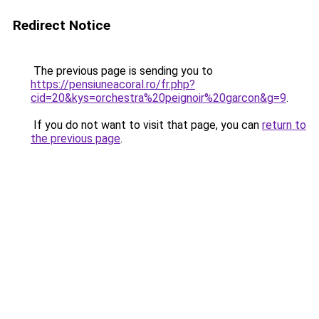
Redirect Notice
The previous page is sending you to
https://pensiuneacoral.ro/fr.php?
cid=20&kys=orchestra%20peignoir%20garcon&g=9
.
If you do not want to visit that page, you can
return to
the previous page
.