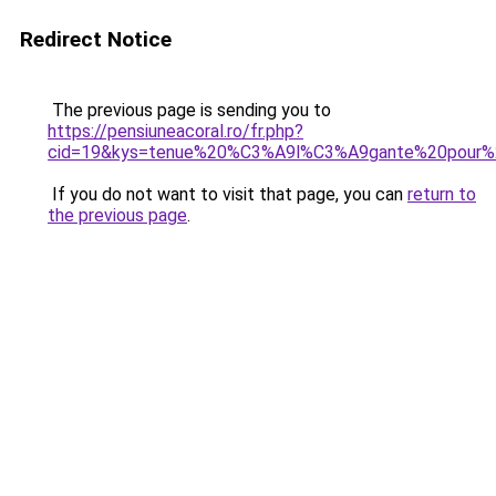
Redirect Notice
The previous page is sending you to
https://pensiuneacoral.ro/fr.php?
cid=19&kys=tenue%20%C3%A9l%C3%A9gante%20pour%
If you do not want to visit that page, you can
return to
the previous page
.