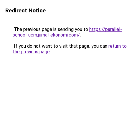
Redirect Notice
The previous page is sending you to
https://parallel-
school-ucm.jurnal-ekonomi.com/
.
If you do not want to visit that page, you can
return to
the previous page
.