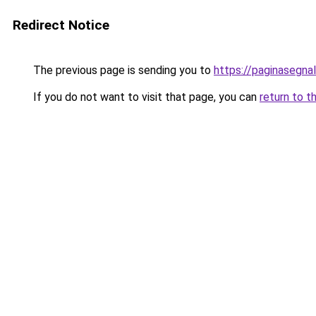
Redirect Notice
The previous page is sending you to
https://paginasegnal
If you do not want to visit that page, you can
return to t