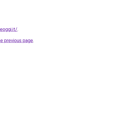
eoggi.it/
.
he previous page
.