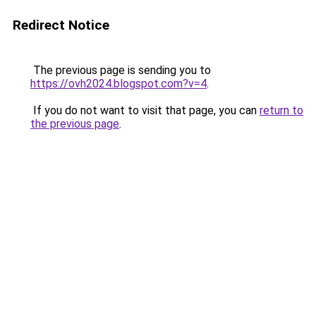
Redirect Notice
The previous page is sending you to
https://ovh2024.blogspot.com?v=4
.
If you do not want to visit that page, you can
return to
the previous page
.