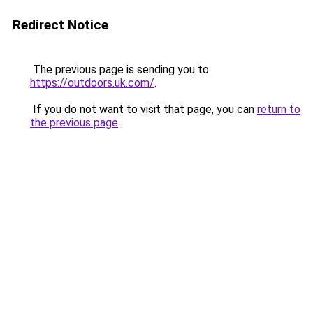
Redirect Notice
The previous page is sending you to
https://outdoors.uk.com/
.
If you do not want to visit that page, you can
return to
the previous page
.