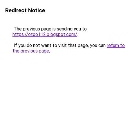
Redirect Notice
The previous page is sending you to
https://otoo112.blogspot.com/
.
If you do not want to visit that page, you can
return to
the previous page
.