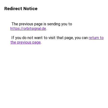
Redirect Notice
The previous page is sending you to
https://orbitsignal.de
.
If you do not want to visit that page, you can
return to
the previous page
.