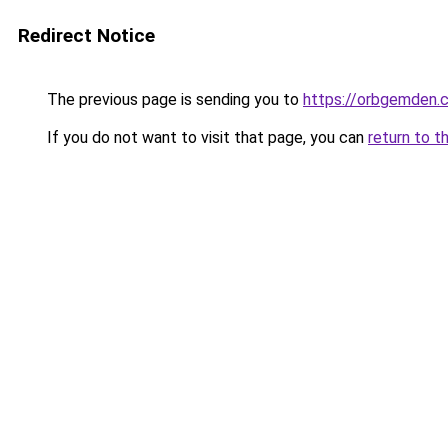
Redirect Notice
The previous page is sending you to
https://orbgemden.c
If you do not want to visit that page, you can
return to t