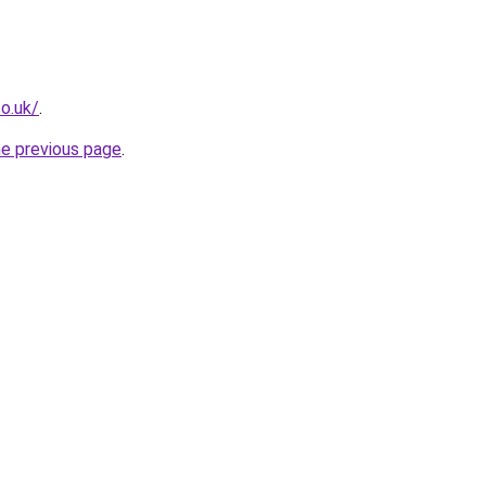
o.uk/
.
he previous page
.