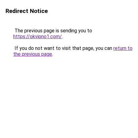
Redirect Notice
The previous page is sending you to
https://okvipno1.com/
.
If you do not want to visit that page, you can
return to
the previous page
.