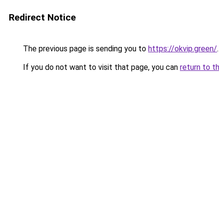
Redirect Notice
The previous page is sending you to
https://okvip.green/
.
If you do not want to visit that page, you can
return to t