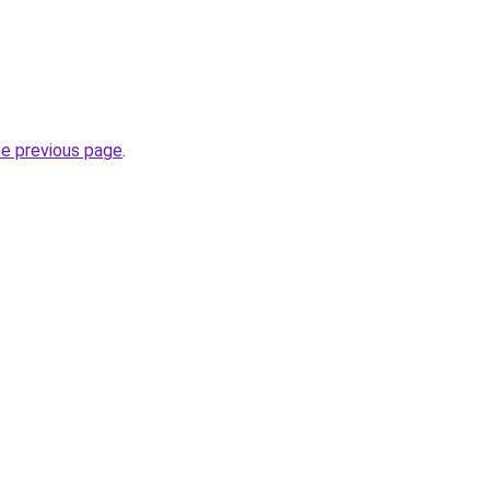
he previous page
.