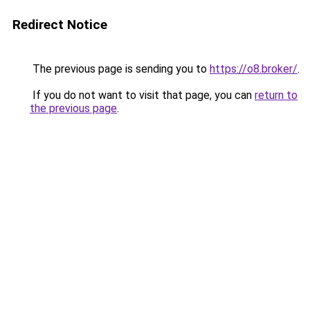
Redirect Notice
The previous page is sending you to
https://o8.broker/
.
If you do not want to visit that page, you can
return to
the previous page
.