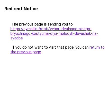
Redirect Notice
The previous page is sending you to
https://nymall.ru/stati/vybor-idealnogo-sinego-
bryuchnogo-kostyuma-dlya-molodyh-devushek-na-
svadbe
.
If you do not want to visit that page, you can
return to
the previous page
.