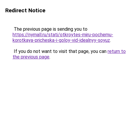
Redirect Notice
The previous page is sending you to
https://nymall.ru/stati/otkroytes-miru-pochemu-
korotkaya-pricheska-i-goloy-vid-idealnyy-soyuz
.
If you do not want to visit that page, you can
return to
the previous page
.