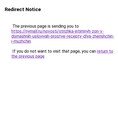
Redirect Notice
The previous page is sending you to
https://nymall.ru/novosti/strizhka-intimnyh-zon-v-
domashnih-usloviyah-prostye-recepty-dlya-zhenshchin-
i-muzhchin
.
If you do not want to visit that page, you can
return to
the previous page
.