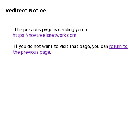
Redirect Notice
The previous page is sending you to
https://novareelsnetwork.com
.
If you do not want to visit that page, you can
return to
the previous page
.