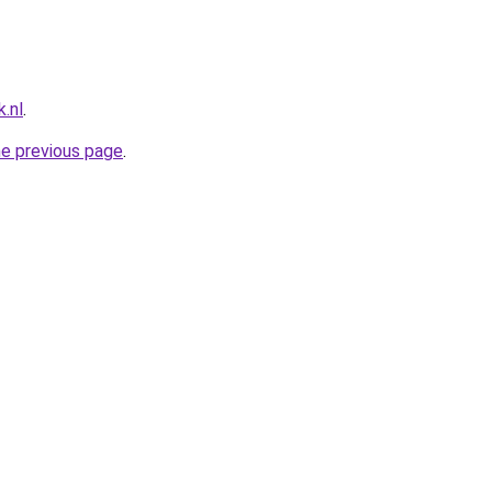
.nl
.
he previous page
.