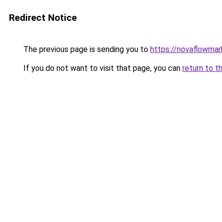
Redirect Notice
The previous page is sending you to
https://novaflowmark
If you do not want to visit that page, you can
return to t