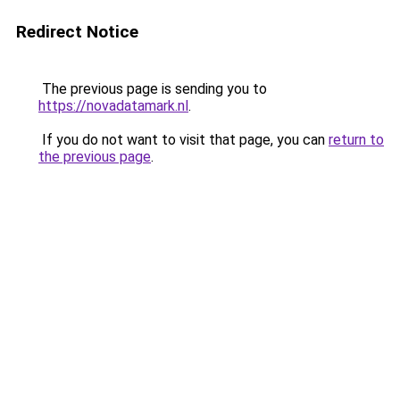
Redirect Notice
The previous page is sending you to
https://novadatamark.nl
.
If you do not want to visit that page, you can
return to
the previous page
.