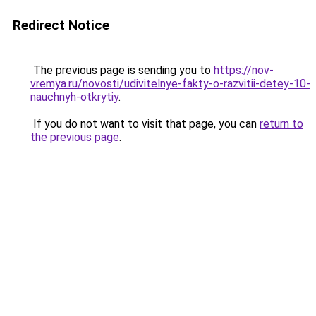
Redirect Notice
The previous page is sending you to
https://nov-
vremya.ru/novosti/udivitelnye-fakty-o-razvitii-detey-10-
nauchnyh-otkrytiy
.
If you do not want to visit that page, you can
return to
the previous page
.