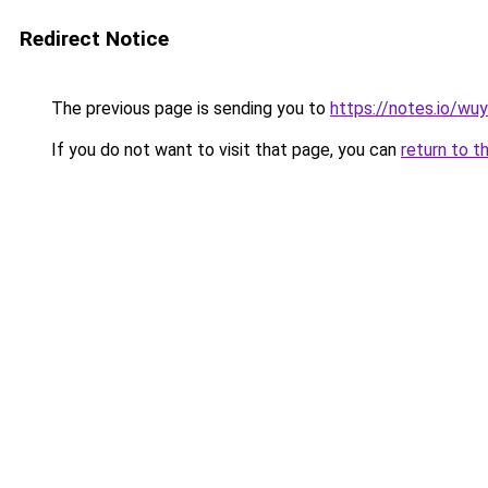
Redirect Notice
The previous page is sending you to
https://notes.io/wu
If you do not want to visit that page, you can
return to t