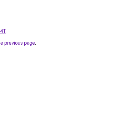
y4T
.
he previous page
.